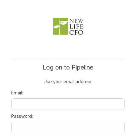
Log on to Pipeline
Use your email address
Email:
Password: