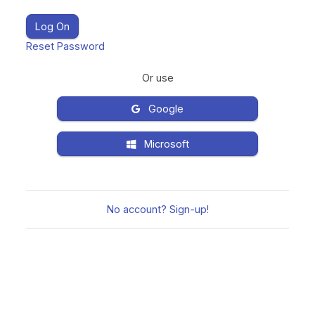
Reset Password
Or use
Google
Microsoft
No account? Sign-up!