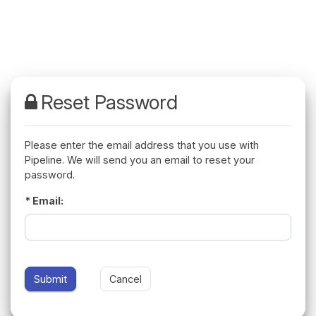
Please enter the email address that you use with
Pipeline. We will send you an email to reset your
password.
Email: